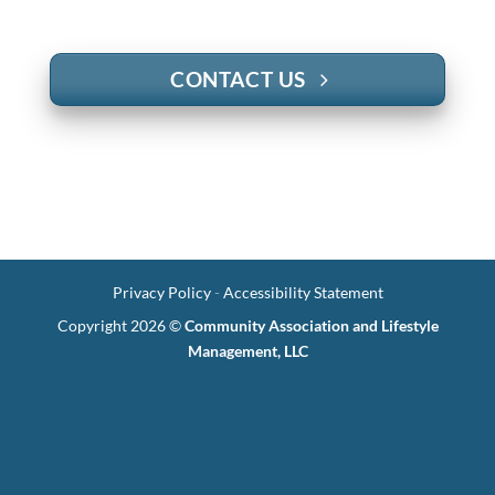
CONTACT US
Privacy Policy
-
Accessibility Statement
Copyright 2026 ©
Community Association and Lifestyle
Management, LLC