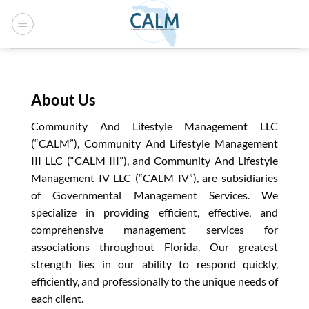
Skip
to
content
About Us
Community And Lifestyle Management LLC
(“CALM”), Community And Lifestyle Management
III LLC (“CALM III”), and Community And Lifestyle
Management IV LLC (“CALM IV”), are subsidiaries
of Governmental Management Services. We
specialize in providing efficient, effective, and
comprehensive management services for
associations throughout Florida. Our greatest
strength lies in our ability to respond quickly,
efficiently, and professionally to the unique needs of
each client.